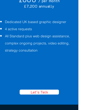
/ per month
£7,200 annually
Dedicated UK based graphic designer
4 active requests
All Standard plus web design assistance,
complex ongoing projects, video editing,
strategy consultation
Let's Talk