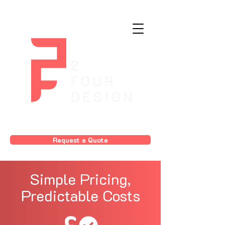
Request a Quote
Simple Pricing,
Predictable Costs