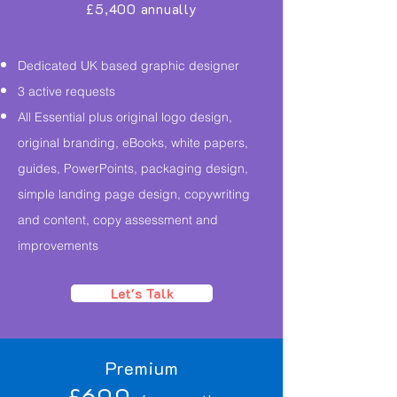
£5,400 annually
Dedicated UK based graphic designer
3 active requests
All Essential plus original logo design,
original branding, eBooks, white papers,
guides, PowerPoints, packaging design,
simple landing page design, copywriting
and content, copy assessment and
improvements
Let's Talk
Premium
£600