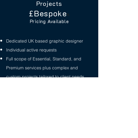
Projects
£Bespoke
h
Pricing Available
Dedicated UK based graphic designer
Individual active requests
Full scope of Essential, Standard, and
Premium services plus complex and
custom projects tailored to client needs
Pricing / support for large-scale or complex
projects
Let's Talk