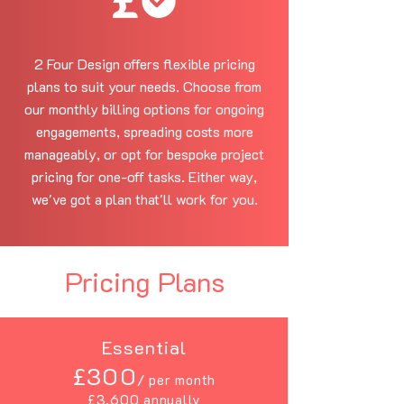
2 Four Design offers flexible pricing
plans to suit your needs. Choose from
our monthly billing options for ongoing
engagements, spreading costs more
manageably, or opt for bespoke project
pricing for one-off tasks. Either way,
we've got a plan that'll work for you.
Pricing Plans
Essential
£300
/ per month
£3,600 annually