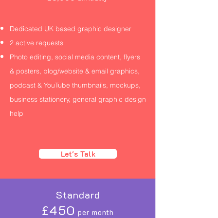
Dedicated UK based graphic designer
2 active requests
Photo editing, social media content, flyers
& posters, blog/website & email graphics,
podcast & YouTube thumbnails, mockups,
business stationery, general graphic design
help
Let's Talk
Standard
£450
per month