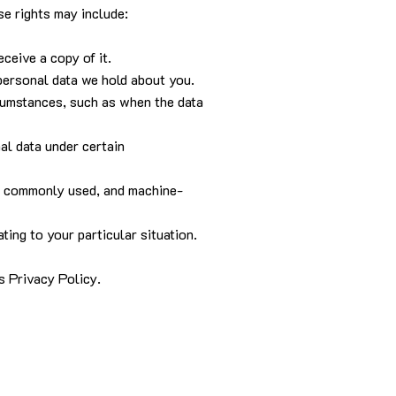
se rights may include:
ceive a copy of it.
 personal data we hold about you.
ircumstances, such as when the data
nal data under certain
ed, commonly used, and machine-
ting to your particular situation.
is Privacy Policy.