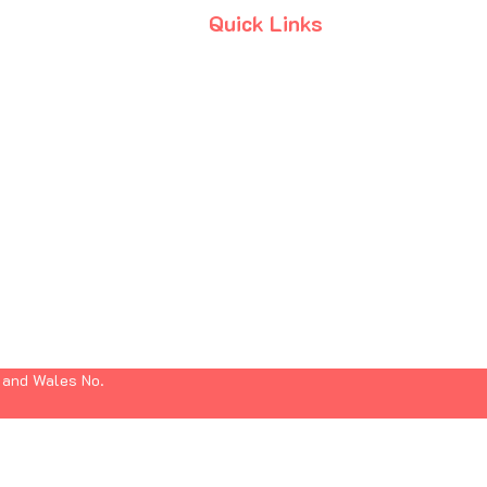
Quick Links
Terms & Conditions
Privacy Policy
Anti-Slavery Policy
 and Wales No.