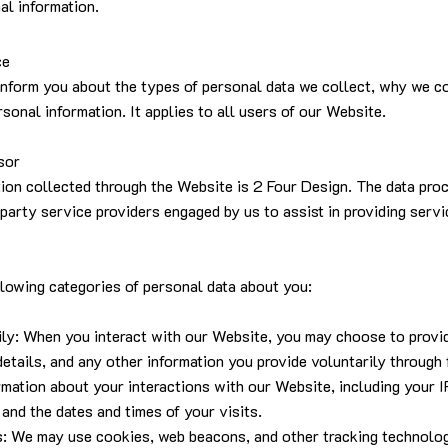
al information.
ce
inform you about the types of personal data we collect, why we col
sonal information. It applies to all users of our Website.
sor
tion collected through the Website is 2 Four Design. The data pro
-party service providers engaged by us to assist in providing serv
lowing categories of personal data about you:
rily: When you interact with our Website, you may choose to provi
details, and any other information you provide voluntarily throug
mation about your interactions with our Website, including your I
 and the dates and times of your visits.
s: We may use cookies, web beacons, and other tracking technolog