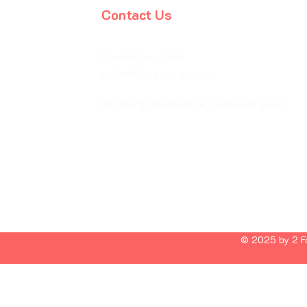
Contact Us
General Inquiries:
hello@2fourdesign.com
HQ, Northamptonshire, United Kingdom
© 2025 by 2 Fo