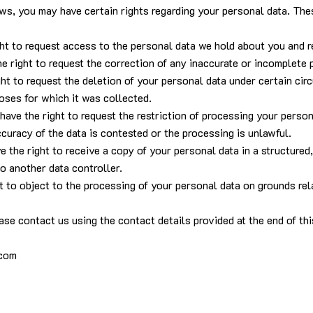
ws, you may have certain rights regarding your personal data. The
ght to request access to the personal data we hold about you and re
the right to request the correction of any inaccurate or incomplete
ight to request the deletion of your personal data under certain c
oses for which it was collected.
 have the right to request the restriction of processing your perso
uracy of the data is contested or the processing is unlawful.
ave the right to receive a copy of your personal data in a structur
to another data controller.
ht to object to the processing of your personal data on grounds rela
ase contact us using the contact details provided at the end of th
.com