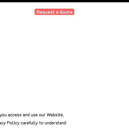
Request a Quote
ourdesign.com
e our customers?
Our Values
 you access and use our Website.
acy Policy carefully to understand