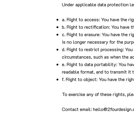
Under applicable data protection la
a. Right to access: You have the ri
b. Right to rectification: You have 
c. Right to erasure: You have the r
is no longer necessary for the purp
d. Right to restrict processing: You
circumstances, such as when the acc
e. Right to data portability: You h
readable format, and to transmit it 
f. Right to object: You have the rig
To exercise any of these rights, ple
Contact email:
hello@2fourdesign