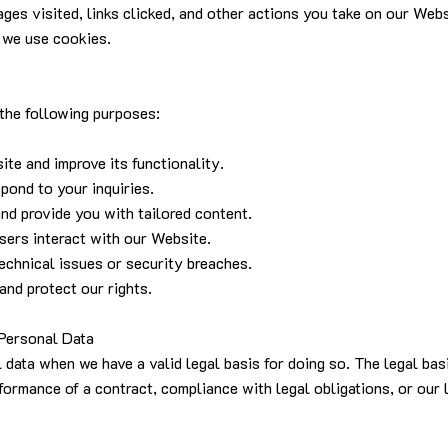
ages visited, links clicked, and other actions you take on our Web
 we use cookies.
 the following purposes:
ite and improve its functionality.
pond to your inquiries.
nd provide you with tailored content.
sers interact with our Website.
technical issues or security breaches.
and protect our rights.
Personal Data
data when we have a valid legal basis for doing so. The legal bas
formance of a contract, compliance with legal obligations, or our l