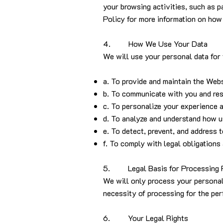
your browsing activities, such as p
Policy for more information on how
4. How We Use Your Data
We will use your personal data for
a. To provide and maintain the Webs
b. To communicate with you and res
c. To personalize your experience a
d. To analyze and understand how u
e. To detect, prevent, and address 
f. To comply with legal obligations 
5. Legal Basis for Processing 
We will only process your personal 
necessity of processing for the per
6. Your Legal Rights