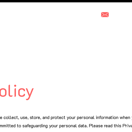
hello@2f
Our Services
Photoshop This
Pricing
Who ar
olicy
e collect, use, store, and protect your personal information when
mmitted to safeguarding your personal data. Please read this Priv