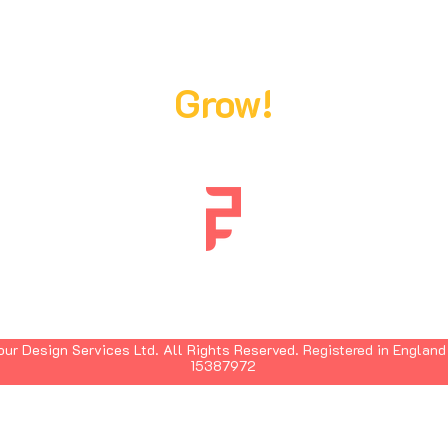
Ready,
Steady,
Grow!
ur Design Services Ltd. All Rights Reserved.
Registered in England
15387972