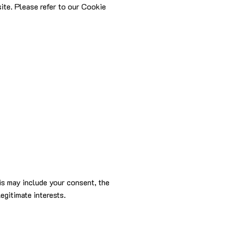
site. Please refer to our Cookie
is may include your consent, the
egitimate interests.