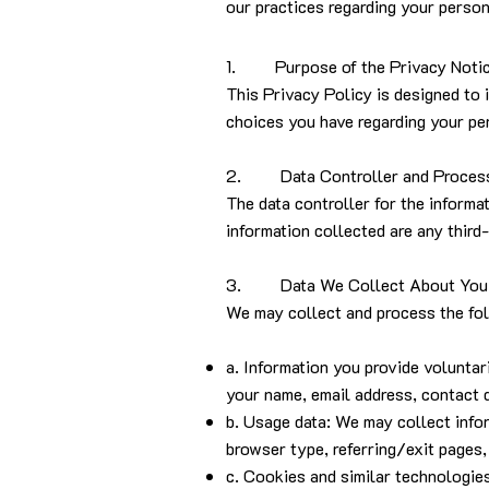
our practices regarding your person
1. Purpose of the Privacy Noti
This Privacy Policy is designed to 
choices you have regarding your per
2. Data Controller and Proces
The data controller for the informa
information collected are any third
3. Data We Collect About You
We may collect and process the fol
a. Information you provide volunta
your name, email address, contact 
b. Usage data: We may collect infor
browser type, referring/exit pages,
c. Cookies and similar technologie