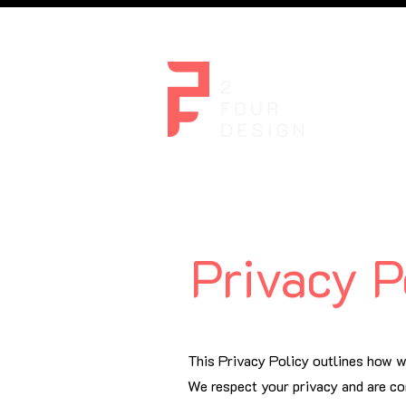
Home
Privacy P
This Privacy Policy outlines how w
We respect your privacy and are co