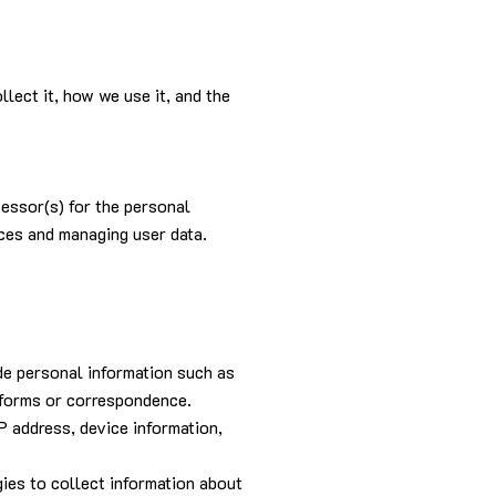
lect it, how we use it, and the
cessor(s) for the personal
ices and managing user data.
de personal information such as
h forms or correspondence.
P address, device information,
ies to collect information about